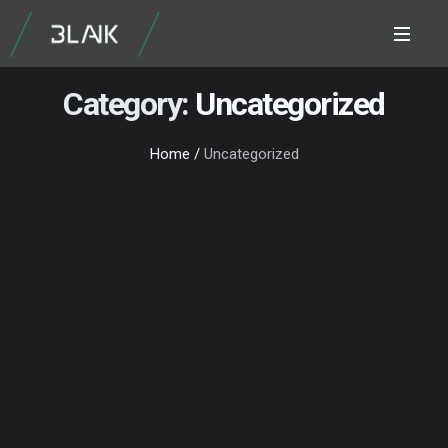
Category:
Uncategorized
Home
/
Uncategorized