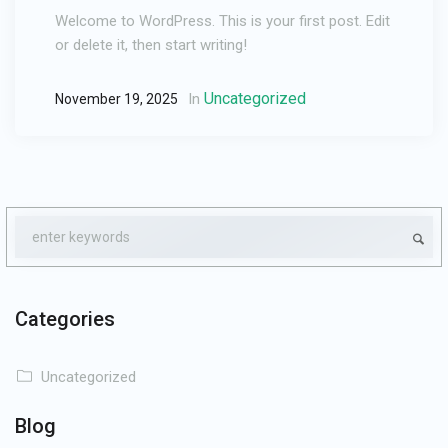
Welcome to WordPress. This is your first post. Edit
or delete it, then start writing!
Uncategorized
In
November 19, 2025
Categories
Uncategorized
Blog