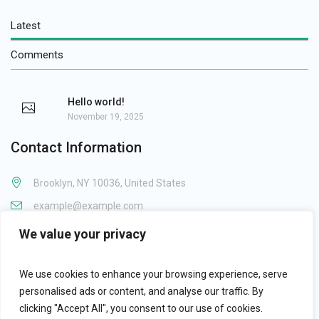
Latest
Comments
Hello world!
November 19, 2025
Contact Information
Brooklyn, NY 10036, United States
example@example.com
1-800-123-1234
We value your privacy
We use cookies to enhance your browsing experience, serve
personalised ads or content, and analyse our traffic. By
clicking "Accept All", you consent to our use of cookies.