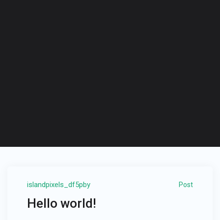
islandpixels_df5pby
Post
Hello world!